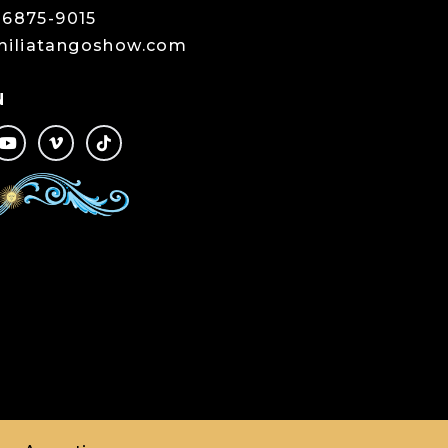
-6875-9015
miliatangoshow.com
N