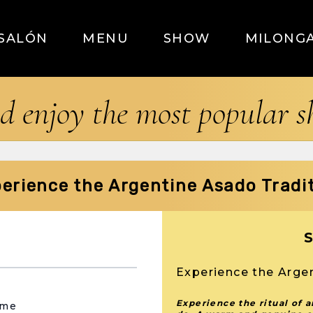
SALÓN
MENU
SHOW
MILONG
d enjoy the most popular 
erience the Argentine Asado Tradi
Experience the Arge
Experience the ritual of 
ame