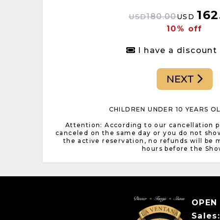
162
180.00
USD
USD
10% off
I have a discount
NEXT
CHILDREN UNDER 10 YEARS O
Attention: According to our cancellation pol
canceled on the same day or you do not sho
the active reservation, no refunds will be
hours before the Sho
OPEN
Sales