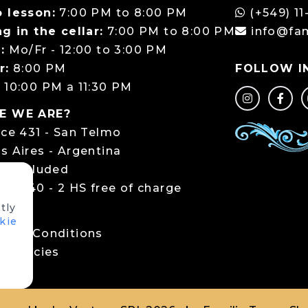
 lesson:
7:00 PM to 8:00 PM
(+549) 11
g in the cellar:
7:00 PM to 8:00 PM
info@fa
:
Mo/Fr - 12:00 to 3:00 PM
r:
8:00 PM
FOLLOW I
:
10:00 PM a 11:30 PM
E WE ARE?
rce 431 - San Telmo
s Aires - Argentina
ng included
ce 440 - 2 HS free of charge
tly
LS
kie
 and Conditions
 policies