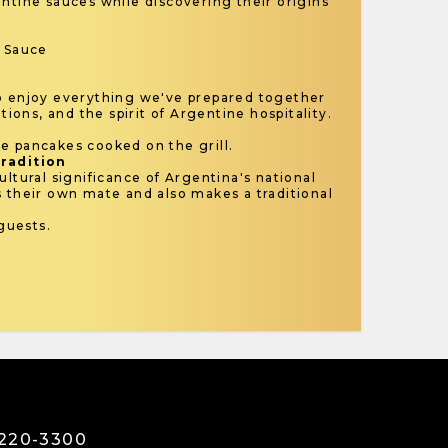
ntine sauces while discovering their origins
y Sauce
o enjoy everything we've prepared together
itions, and the spirit of Argentine hospitality.
e pancakes cooked on the grill.
Tradition
ultural significance of Argentina's national
s their own mate and also makes a traditional
guests.
3220-3300