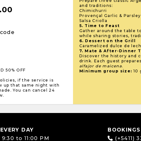
Prepare three classic Arge
and traditions:
.00
Chimichurri
Provençal Garlic & Parsle
Salsa Criolla
5. Time to Feast
Gather around the table t
 code
while sharing stories, trad
6. Dessert on the Grill
Caramelized dulce de lech
7. Mate & After-Dinner 
Discover the history and c
drink. Each guest prepare
alfajor de maicena
.
LD 50% OFF
Minimum group size:
10 
icies, if the service is
w up that same night with
 made. You can cancel 24
w.
 EVERY DAY
BOOKINGS
:
9:30 to 11:00 PM
(+5411) 