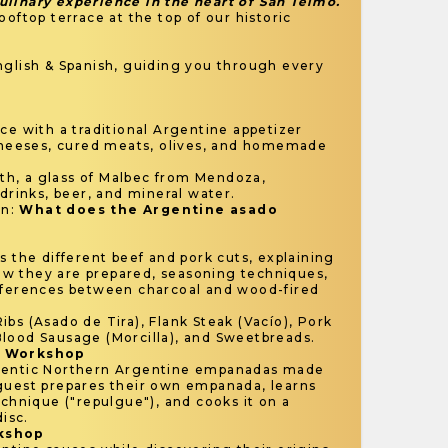
linary experience in the heart of San Telmo.
ooftop terrace at the top of our historic
glish & Spanish, guiding you through every
ce with a traditional Argentine appetizer
 cheeses, cured meats, olives, and homemade
h, a glass of Malbec from Mendoza,
 drinks, beer, and mineral water.
on:
What does the Argentine asado
s the different beef and pork cuts, explaining
w they are prepared, seasoning techniques,
fferences between charcoal and wood-fired
ibs (Asado de Tira), Flank Steak (Vacío), Pork
lood Sausage (Morcilla), and Sweetbreads.
a Workshop
hentic Northern Argentine empanadas made
guest prepares their own empanada, learns
echnique ("repulgue"), and cooks it on a
disc.
rkshop