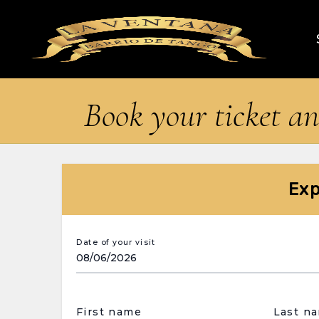
Book your ticket an
Exp
Date of your visit
First name
Last n