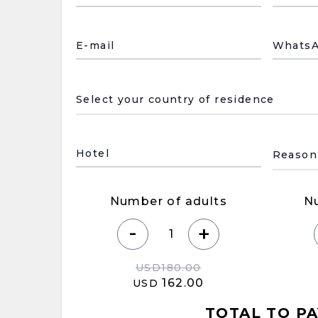
E-mail
Whats
País de residencia
Motivo
Hotel
Number of adults
N
-
+
USD
180.00
162.00
USD
TOTAL TO PA