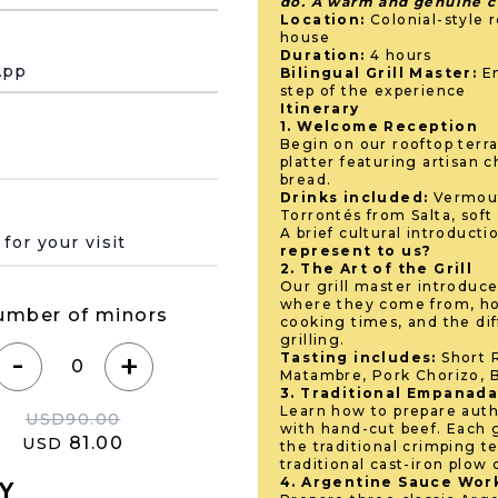
do. A warm and genuine cu
Location:
Colonial-style r
house
Duration:
4 hours
App
Bilingual Grill Master:
En
step of the experience
Itinerary
1. Welcome Reception
Begin on our rooftop terra
platter featuring artisan
bread.
Drinks included:
Vermout
Torrontés from Salta, soft
 de su visita
A brief cultural introducti
represent to us?
2. The Art of the Grill
Our grill master introduce
where they come from, ho
umber of minors
cooking times, and the di
grilling.
-
+
Tasting includes:
Short R
Matambre, Pork Chorizo, B
3. Traditional Empanad
Learn how to prepare aut
USD
90.00
with hand-cut beef. Each 
81.00
USD
the traditional crimping t
traditional cast-iron plow 
4. Argentine Sauce Wo
Y