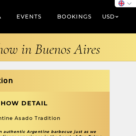
A
EVENTS
BOOKINGS
show in Buenos Aires
tion
SHOW DETAIL
ntine Asado Tradition
an authentic Argentine barbecue just as we