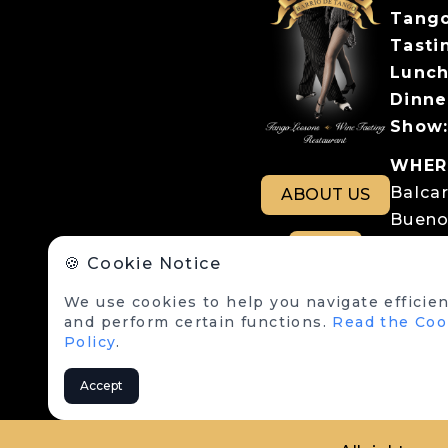
Tango
Tastin
Lunch
Dinne
Show
WHER
Balca
ABOUT US
Bueno
Parki
RSE
🍪 Cookie Notice
Balcar
We use cookies to help you navigate efficien
LEGA
and perform certain functions.
Read the Coo
Terms
Policy
.
Cookie
Accept