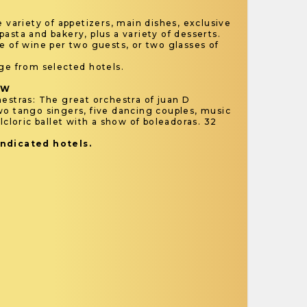
e variety of appetizers, main dishes, exclusive
asta and bakery, plus a variety of desserts.
e of wine per two guests, or two glasses of
.
rge from selected hotels.
OW
estras: The great orchestra of juan D
wo tango singers, five dancing couples, music
lcloric ballet with a show of boleadoras. 32
indicated hotels.