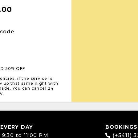
.00
 code
LD 50% OFF
icies, if the service is
w up that same night with
 made. You can cancel 24
w.
 EVERY DAY
BOOKINGS
:
9:30 to 11:00 PM
(+5411) 