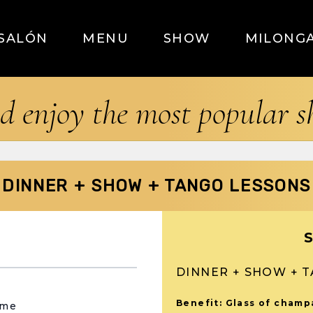
SALÓN
MENU
SHOW
MILONG
d enjoy the most popular 
DINNER + SHOW + TANGO LESSONS
DINNER + SHOW + 
Benefit: Glass of cham
ame