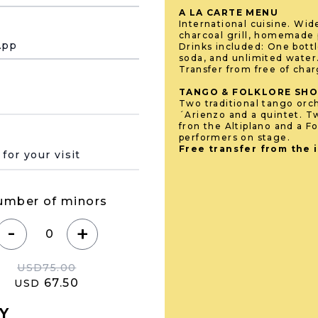
A LA CARTE MENU
International cuisine. Wid
charcoal grill, homemade p
App
Drinks included: One bottl
soda, and unlimited water
Transfer from free of cha
TANGO & FOLKLORE SH
Two traditional tango orch
´Arienzo and a quintet. T
fron the Altiplano and a Fo
performers on stage.
 de su visita
Free transfer from the 
umber of minors
-
+
USD
75.00
67.50
USD
Y