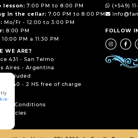
 lesson:
7:00 PM to 8:00 PM
(+549) 11
g in the cellar:
7:00 PM to 8:00 PM
info@fa
:
Mo/Fr - 12:00 to 3:00 PM
r:
8:00 PM
FOLLOW I
:
10:00 PM a 11:30 PM
E WE ARE?
rce 431 - San Telmo
s Aires - Argentina
ng included
ce 440 - 2 HS free of charge
tly
LS
kie
 and Conditions
 policies