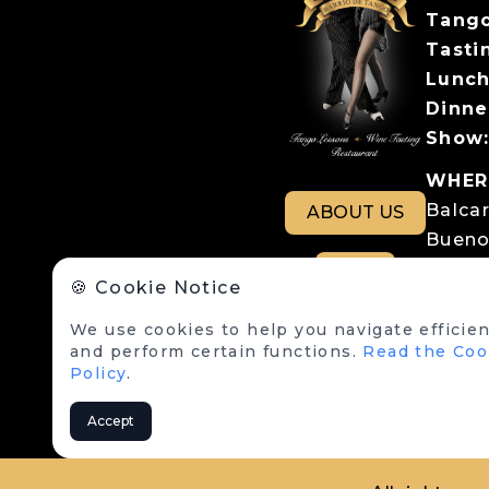
Tango
Tastin
Lunch
Dinne
Show
WHER
Balca
ABOUT US
Bueno
Parki
RSE
🍪 Cookie Notice
Balcar
We use cookies to help you navigate efficien
LEGA
and perform certain functions.
Read the Coo
Terms
Policy
.
Cookie
Accept