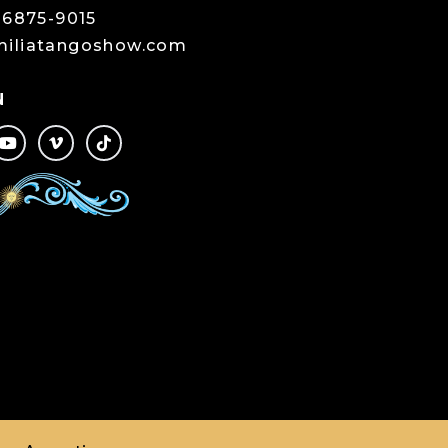
-6875-9015
miliatangoshow.com
N