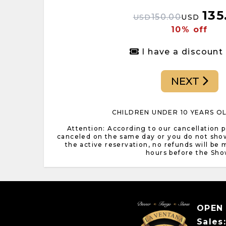
135
150.00
USD
USD
10% off
I have a discount
NEXT
CHILDREN UNDER 10 YEARS O
Attention: According to our cancellation pol
canceled on the same day or you do not sho
the active reservation, no refunds will be
hours before the Sho
OPEN
Sales