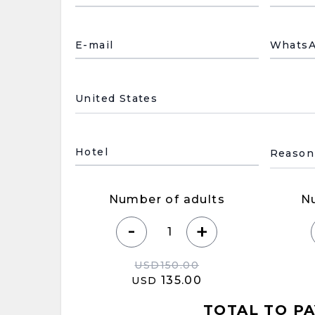
E-mail
Whats
País de residencia
Motivo
Hotel
Number of adults
N
-
+
USD
150.00
135.00
USD
TOTAL TO PA