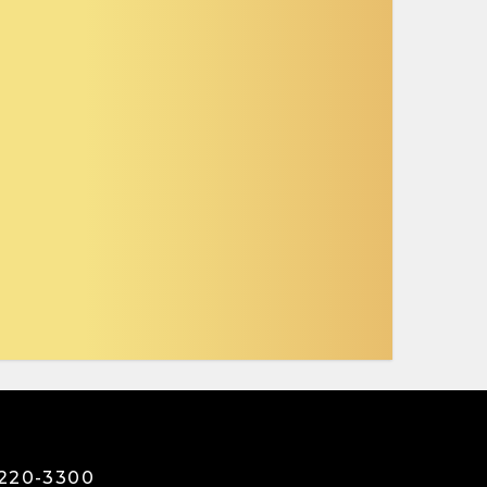
3220-3300