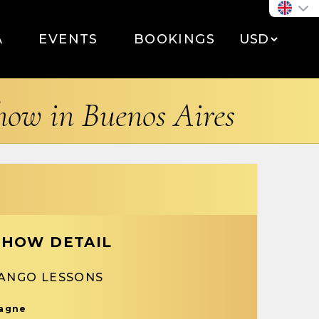
A
EVENTS
BOOKINGS
show in Buenos Aires
SHOW DETAIL
TANGO LESSONS
pagne