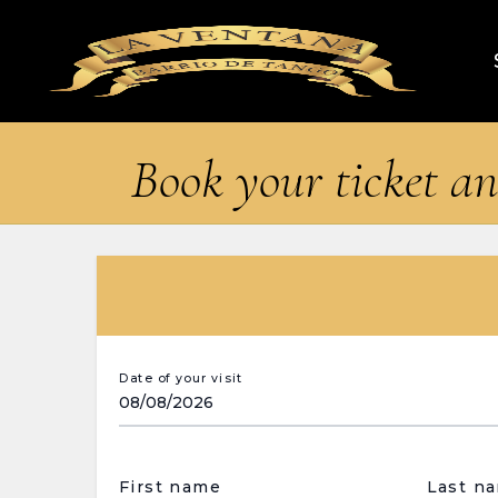
Book your ticket an
Date of your visit
First name
Last n