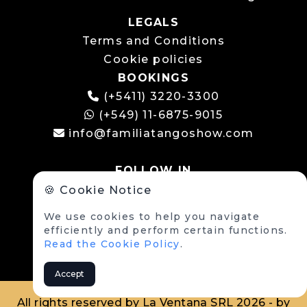
LEGALS
Terms and Conditions
Cookie policies
BOOKINGS
(+5411) 3220-3300
(+549) 11-6875-9015
info@familiatangoshow.com
FOLLOW IN
🍪 Cookie Notice
We use cookies to help you navigate
efficiently and perform certain functions.
Read the Cookie Policy
.
Accept
All rights reserved by La Ventana SRL 2026 - by