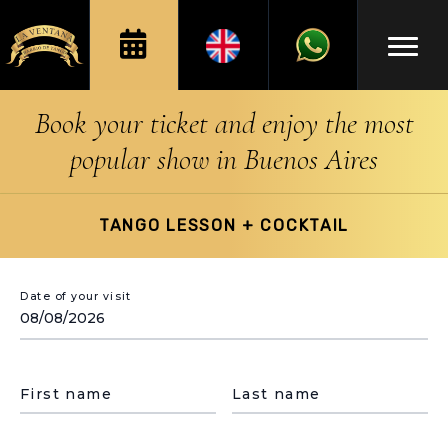
Book your ticket and enjoy the most
popular show in Buenos Aires
TANGO LESSON + COCKTAIL
Date of your visit
First name
Last name