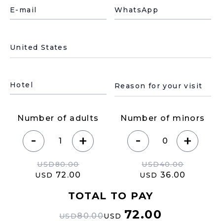
E-mail
WhatsApp
País de residencia
Motivo de su visita
Hotel
Number of adults
Number of minors
-
-
+
+
USD
80.00
USD
40.00
72.00
36.00
USD
USD
TOTAL TO PAY
72.00
80.00
USD
USD