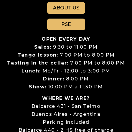
ABOUT US
RSE
OPEN EVERY DAY
Sales:
9:30 to 11:00 PM
Tango lesson:
7:00 PM to 8:00 PM
Tasting in the cellar:
7:00 PM to 8:00 PM
Lunch:
Mo/Fr - 12:00 to 3:00 PM
Dinner:
8:00 PM
Show:
10:00 PM a 11:30 PM
WHERE WE ARE?
Balcarce 431 - San Telmo
Buenos Aires - Argentina
Parking included
Balcarce 440 - 2 HS free of charge