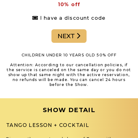
10% off
I have a discount code
NEXT
CHILDREN UNDER 10 YEARS OLD 50% OFF
Attention: According to our cancellation policies, if
the service is canceled on the same day or you do not
show up that same night with the active reservation,
no refunds will be made. You can cancel 24 hours
before the Show.
SHOW DETAIL
TANGO LESSON + COCKTAIL