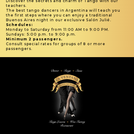
Discover the secrets and charm of Tango with our
teachers.
The best tango dancers in Argentina will teach you
the first steps where you can enjoy a traditional
Buenos Aires night in our exclusive Salón Julié.
Schedules:
Monday to Saturday from 11:00 AM to 9:00 PM.
Sundays: 5:00 p.m. to 9:00 p.m.
Minimum 2 passengers.
Consult special rates for groups of 8 or more
passengers.